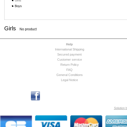
Girls
Boys
Girls
No product
Help
International Shipping
Secured payment
Customer service
Return Policy
FAQ
General Conditions
Legal Notice
Solution 