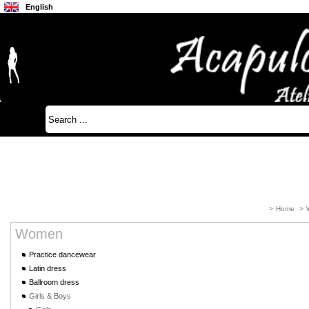
English
Français
Japanese
>
Home
>
Women
Practice dancewear
Latin dress
Ballroom dress
Girls & Boys