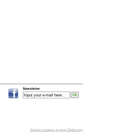
Newsletter
Solution boutique en ligne Digifactory