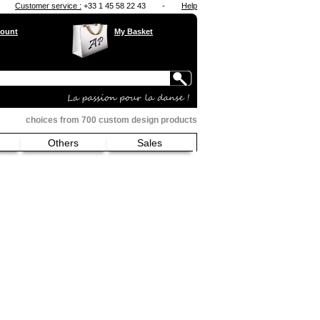
Customer service :
+33 1 45 58 22 43
-
Help
ount
My Basket
choices from 700 custom design products
Others
Sales