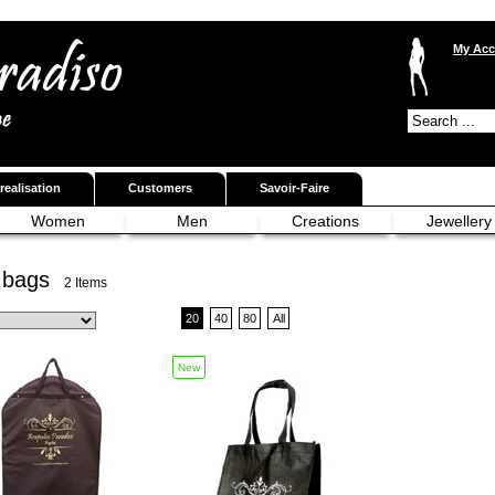
My Acc
realisation
Customers
Savoir-Faire
Women
Men
Creations
Jewellery
 bags
2 Items
20
40
80
All
New