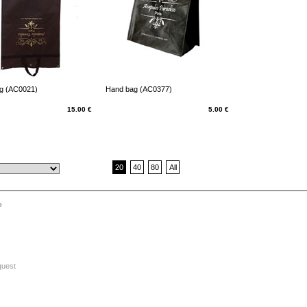
g (AC0021)
Hand bag (AC0377)
15.00 €
5.00 €
20
40
80
All
o
quest