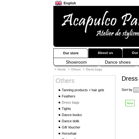
English
Français
Japanese
About us
Our 
Our store
Showroom
Dance shoes
>
Home
>
Others
>
Dress bags
Dress
Others
Sort by
Tanning products + hair gels
Feathers
Dress bags
New
Tights
Dance books
Dance dolls
Gift Voucher
Horsehair