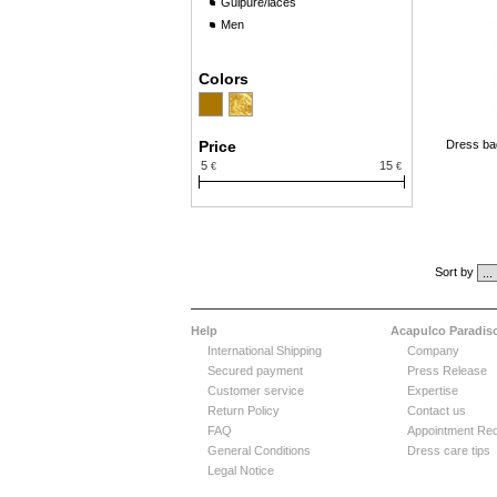
Guipure/laces
Men
Colors
Price
Dress ba
5
15
€
€
Sort by
Help
Acapulco Paradis
International Shipping
Company
Secured payment
Press Release
Customer service
Expertise
Return Policy
Contact us
FAQ
Appointment Re
General Conditions
Dress care tips
Legal Notice